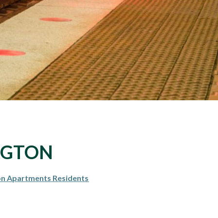
NGTON
ton Apartments Residents