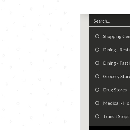
Shopping Cen
Dining - Rest
Dining - Fast
Grocery Stor
Drug Stores
Medical - Hos
Transit Stops