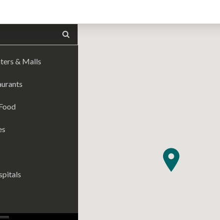
ters & Malls
aurants
 Food
es
pitals