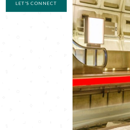
LET'S CONNECT