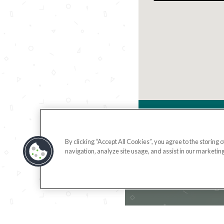
420
By clicking “Accept All Cookies”, you agree to the storing 
navigation, analyze site usage, and assist in our marketing