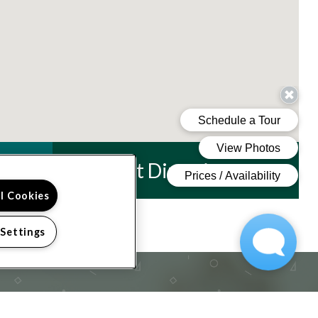
Get Directions
ll Cookies
 Settings