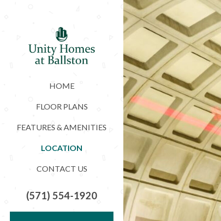
HOME
FLOOR PLANS
FEATURES & AMENITIES
LOCATION
CONTACT US
(571) 554-1920