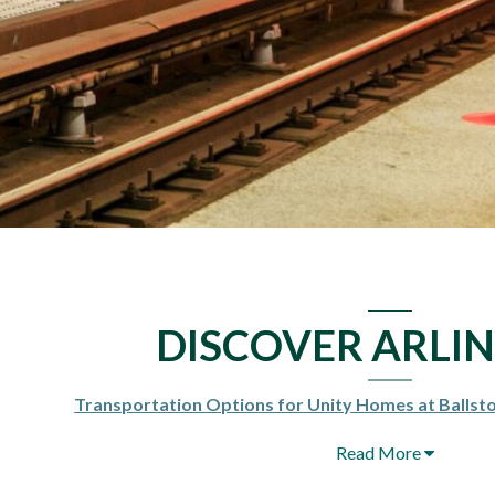
DISCOVER ARLI
Transportation Options for Unity Homes at Balls
Read More