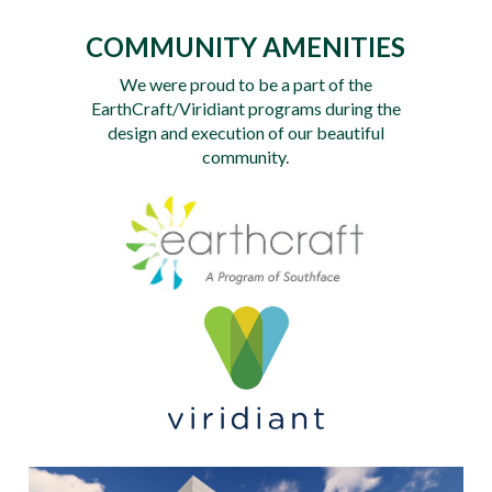
COMMUNITY AMENITIES
We were proud to be a part of the
EarthCraft/Viridiant programs during the
design and execution of our beautiful
community.