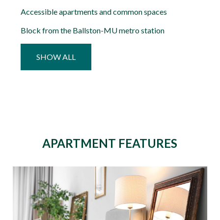
Accessible apartments and common spaces
Block from the Ballston-MU metro station
SHOW ALL
APARTMENT FEATURES