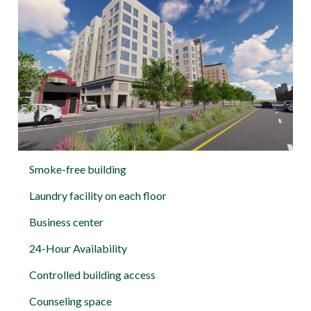
Smoke-free building
Laundry facility on each floor
Business center
24-Hour Availability
Controlled building access
Counseling space