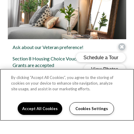
Ask about our Veteran preference!
Section 8 Housing Choice Vouchers and Housing
Grants are accepted
1 and 2 bedroom apartments
By clicking “Accept All Cookies”, you agree to the storing of
cookies on your device to enhance site navigation, analyze
Pre-wired for cable
site usage, and assist in our marketing efforts.
Dishwasher
Accept All Cookies
Cookies Settings
Fully-equipped kitchens with built-in microwave
Large windows with an abundance of natural light
Spacious closets