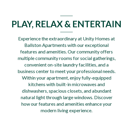
PLAY, RELAX & ENTERTAIN
Experience the extraordinary at Unity Homes at
Ballston Apartments with our exceptional
features and amenities. Our community offers
multiple community rooms for social gatherings,
convenient on-site laundry facilities, and a
business center to meet your professional needs.
Within your apartment, enjoy fully-equipped
kitchens with built-in microwaves and
dishwashers, spacious closets, and abundant
natural light through large windows. Discover
how our features and amenities enhance your
modern living experience.