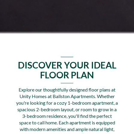
DISCOVER YOUR IDEAL
FLOOR PLAN
Explore our thoughtfully designed floor plans at
Unity Homes at Ballston Apartments. Whether
you're looking for a cozy 1-bedroom apartment, a
spacious 2-bedroom layout, or room to grow in a
3-bedroom residence, you'll find the perfect
space to call home. Each apartment is equipped
with modern amenities and ample natural light,