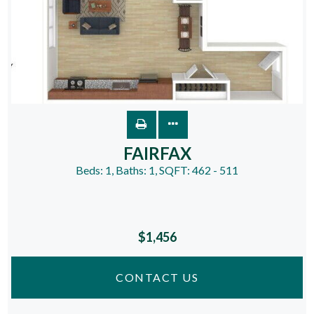
FAIRFAX
Beds:
1
, Baths:
1
, SQFT:
462 - 511
$1,456
CONTACT US