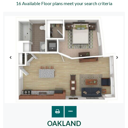
16
Available Floor plans meet your search criteria
OAKLAND