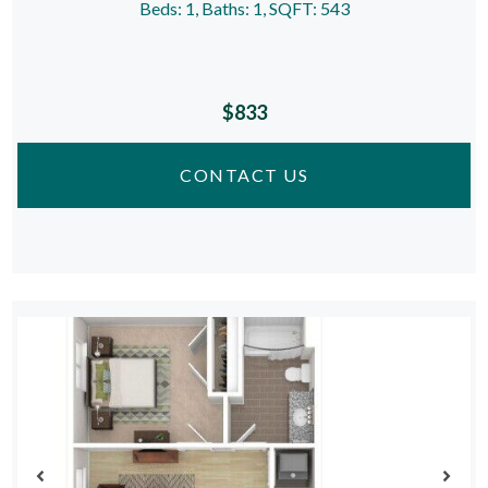
Beds:
1
, Baths:
1
, SQFT:
543
$833
CONTACT US