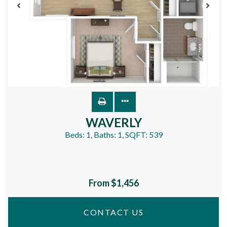
WAVERLY
Beds:
1
, Baths:
1
, SQFT:
539
From $1,456
CONTACT US