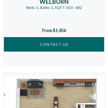
WELBURN
Beds:
1
, Baths:
1
, SQFT:
503 - 682
From $1,456
CONTACT US