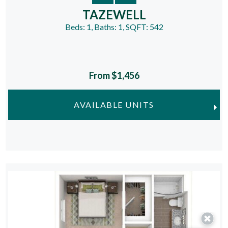
TAZEWELL
Beds:
1
, Baths:
1
, SQFT:
542
From $1,456
AVAILABLE UNITS