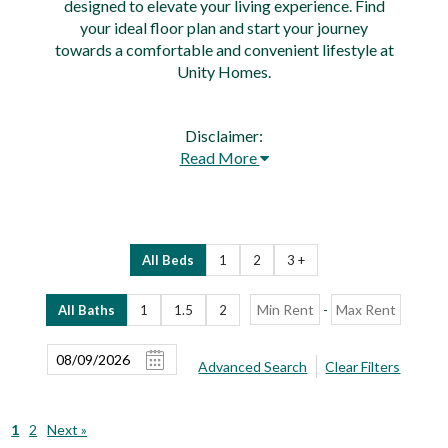
designed to elevate your living experience. Find
your ideal floor plan and start your journey
towards a comfortable and convenient lifestyle at
Unity Homes.
Disclaimer:
Read More
All Beds
1
2
3 +
-
All Baths
1
1.5
2
Advanced Search
Clear Filters
1
2
Next »