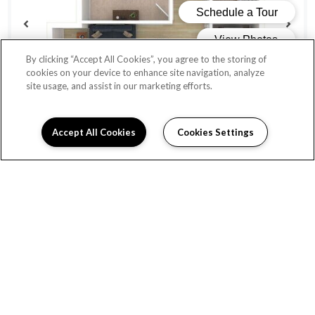
By clicking “Accept All Cookies”, you agree to the storing of
cookies on your device to enhance site navigation, analyze
site usage, and assist in our marketing efforts.
Accept All Cookies
Cookies Settings
QUINCY
Beds:
1
, Baths:
1
, SQFT:
620
From $1,456
AVAILABLE UNITS